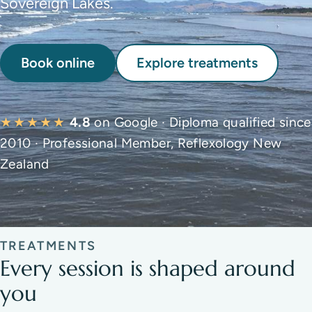
Sovereign Lakes.
Book online
Explore treatments
★★★★★
4.8
on Google · Diploma qualified since
2010 · Professional Member, Reflexology New
Zealand
TREATMENTS
Every session is shaped around
you