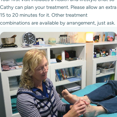
Cathy can plan your treatment. Please allow an extra
15 to 20 minutes for it. Other treatment
combinations are available by arrangement, just ask.