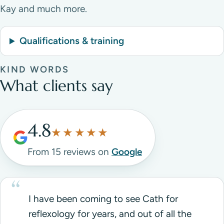
Kay and much more.
Qualifications & training
KIND WORDS
What clients say
4.8
★★★★★
From 15 reviews on
Google
I have been coming to see Cath for
reflexology for years, and out of all the