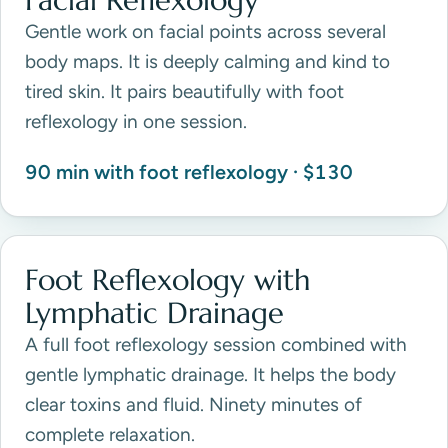
Facial Reflexology
Gentle work on facial points across several
body maps. It is deeply calming and kind to
tired skin. It pairs beautifully with foot
reflexology in one session.
90 min with foot reflexology · $130
Foot Reflexology with
Lymphatic Drainage
A full foot reflexology session combined with
gentle lymphatic drainage. It helps the body
clear toxins and fluid. Ninety minutes of
complete relaxation.