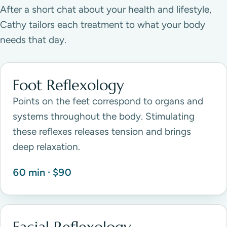
After a short chat about your health and lifestyle,
Cathy tailors each treatment to what your body
needs that day.
Foot Reflexology
Points on the feet correspond to organs and
systems throughout the body. Stimulating
these reflexes releases tension and brings
deep relaxation.
60 min · $90