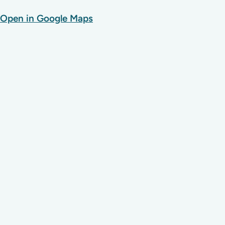
Open in Google Maps