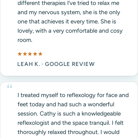
different therapies I’ve tried to relax me
and my nervous system, she is the only
one that achieves it every time. She is
lovely, with a very comfortable and cosy
room.
★★★★★
LEAH K. · GOOGLE REVIEW
I treated myself to reflexology for face and
feet today and had such a wonderful
session. Cathy is such a knowledgeable
reflexologist and the space tranquil. I felt
thoroughly relaxed throughout. I would