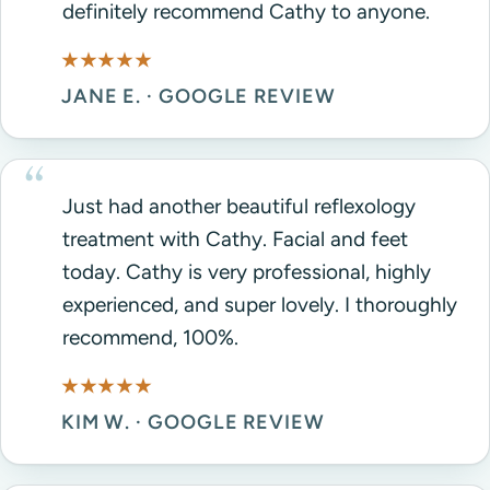
definitely recommend Cathy to anyone.
★★★★★
JANE E. · GOOGLE REVIEW
Just had another beautiful reflexology
treatment with Cathy. Facial and feet
today. Cathy is very professional, highly
experienced, and super lovely. I thoroughly
recommend, 100%.
★★★★★
KIM W. · GOOGLE REVIEW