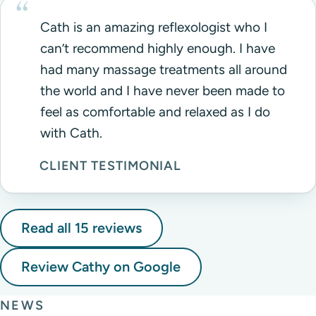
Cath is an amazing reflexologist who I
can’t recommend highly enough. I have
had many massage treatments all around
the world and I have never been made to
feel as comfortable and relaxed as I do
with Cath.
CLIENT TESTIMONIAL
Read all 15 reviews
Review Cathy on Google
NEWS