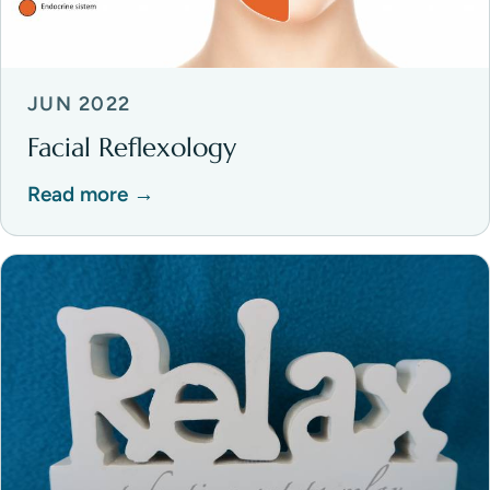
JUN 2022
Facial Reflexology
Read more →