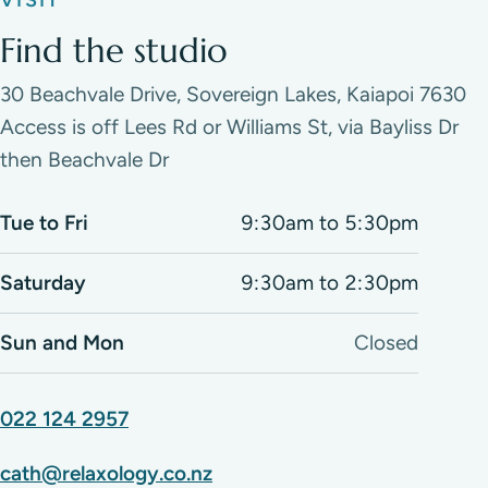
VISIT
Find the studio
30 Beachvale Drive, Sovereign Lakes, Kaiapoi 7630
Access is off Lees Rd or Williams St, via Bayliss Dr
then Beachvale Dr
Tue to Fri
9:30am to 5:30pm
Saturday
9:30am to 2:30pm
Sun and Mon
Closed
022 124 2957
cath@relaxology.co.nz