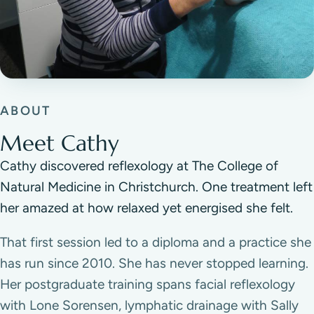
ABOUT
Meet Cathy
Cathy discovered reflexology at The College of
Natural Medicine in Christchurch. One treatment left
her amazed at how relaxed yet energised she felt.
That first session led to a diploma and a practice she
has run since 2010. She has never stopped learning.
Her postgraduate training spans facial reflexology
with Lone Sorensen, lymphatic drainage with Sally