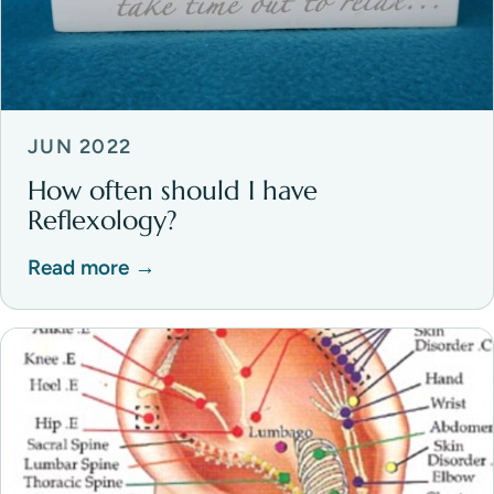
JUN 2022
How often should I have
Reflexology?
Read more →