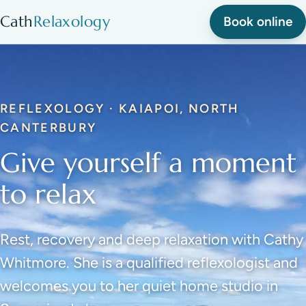
Cath
Relaxology
Book online
REFLEXOLOGY · KAIAPOI, NORTH
CANTERBURY
Give yourself a moment
to relax
Rest, recovery and deep relaxation with Cathy
Whitmore. She is a qualified reflexologist and
welcomes you to her quiet home studio in