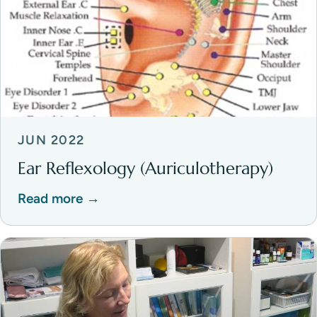
JUN 2022
Ear Reflexology (Auriculotherapy)
Read more →