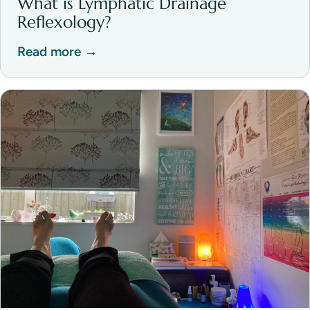
What is Lymphatic Drainage
Reflexology?
Read more →