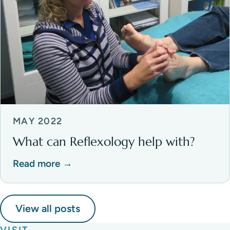
MAY 2022
What can Reflexology help with?
Read more →
View all posts