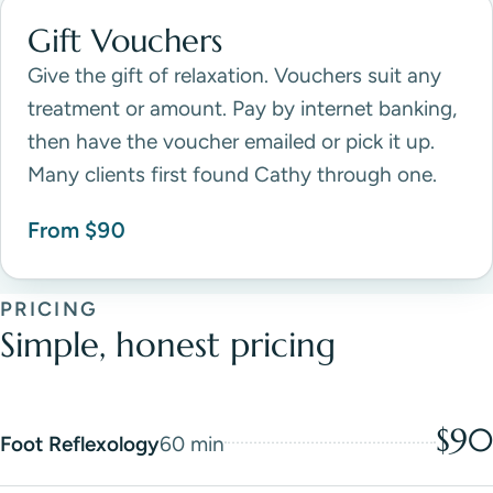
Gift Vouchers
Give the gift of relaxation. Vouchers suit any
treatment or amount. Pay by internet banking,
then have the voucher emailed or pick it up.
Many clients first found Cathy through one.
From $90
PRICING
Simple, honest pricing
$90
Foot Reflexology
60 min