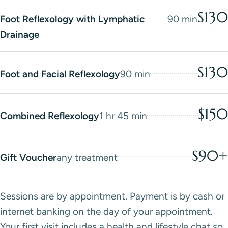
$130
Foot Reflexology with Lymphatic
90 min
Drainage
$130
Foot and Facial Reflexology
90 min
$150
Combined Reflexology
1 hr 45 min
$90+
Gift Voucher
any treatment
Sessions are by appointment. Payment is by cash or
internet banking on the day of your appointment.
Your first visit includes a health and lifestyle chat so