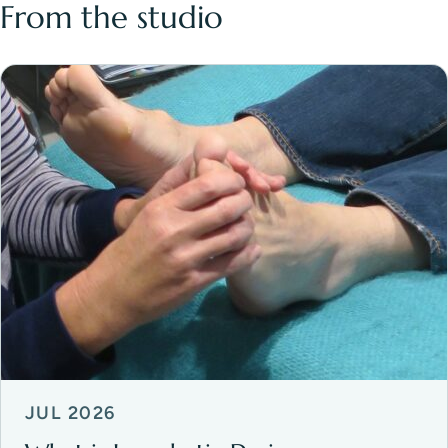
From the studio
JUL 2026