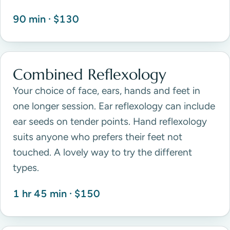
90 min · $130
Combined Reflexology
Your choice of face, ears, hands and feet in
one longer session. Ear reflexology can include
ear seeds on tender points. Hand reflexology
suits anyone who prefers their feet not
touched. A lovely way to try the different
types.
1 hr 45 min · $150