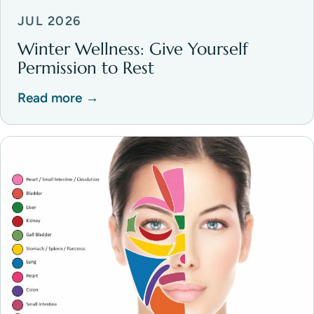
JUL 2026
Winter Wellness: Give Yourself
Permission to Rest
Read more →